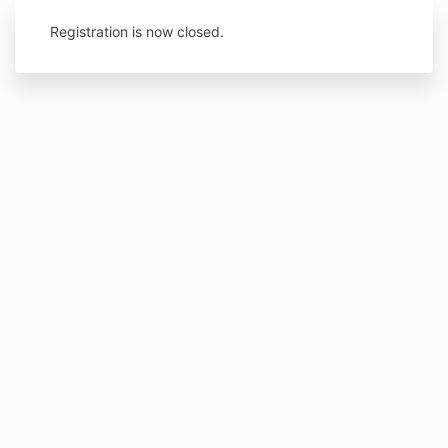
Registration is now closed.